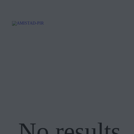
No results