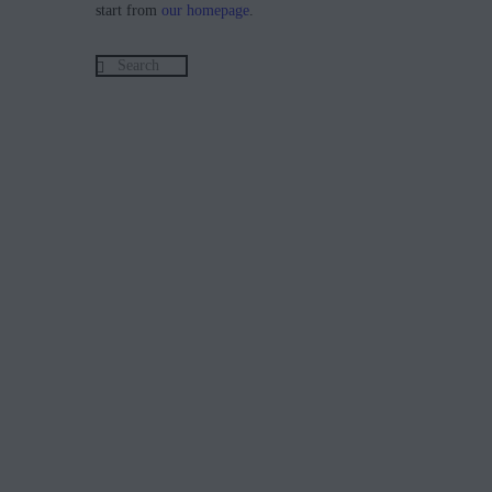
start from
our homepage
.