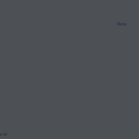
Menu
w or