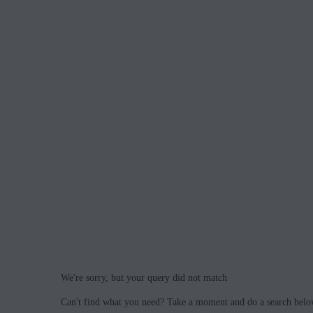
We're sorry, but your query did not match
Can't find what you need? Take a moment and do a search belo