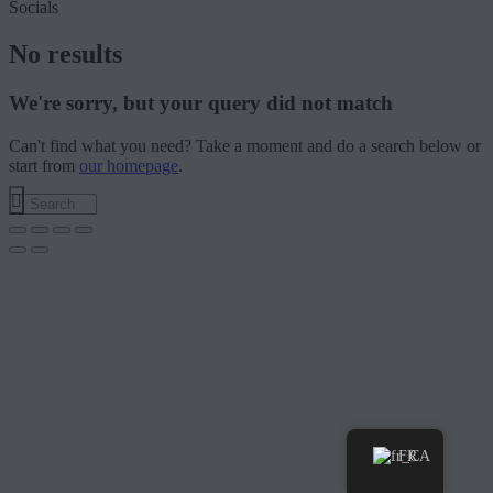
Socials
No results
We're sorry, but your query did not match
Can't find what you need? Take a moment and do a search below or
start from
our homepage
.
FR