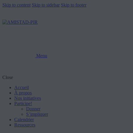
Skip to content
Skip to sidebar
Skip to footer
Menu
Close
Accueil
À propos
Nos initiatives
Participe!
Donner
S’impliquer
Calendrier
Ressources