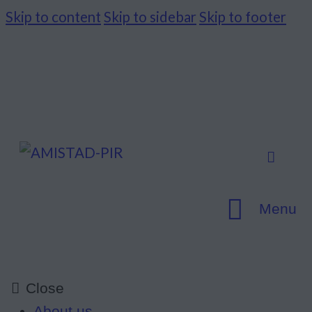
Skip to content
Skip to sidebar
Skip to footer
Menu
Close
About us