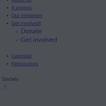
À propos
Our initiatives
Get involved!
Donate
Get involved
Calendar
Ressources
Socials