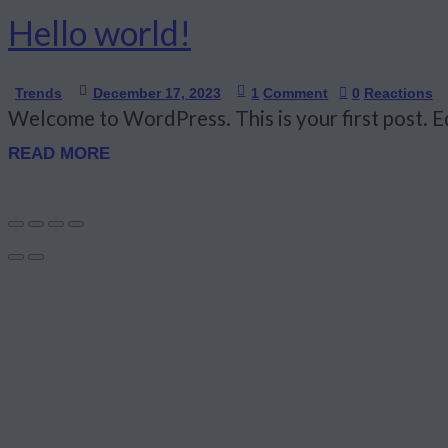
Hello world!
Trends
December 17, 2023
1
Comment
0
Reactions
Welcome to WordPress. This is your first post. Edi
READ MORE