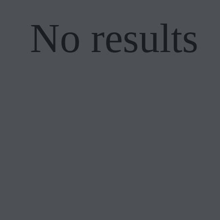
No results