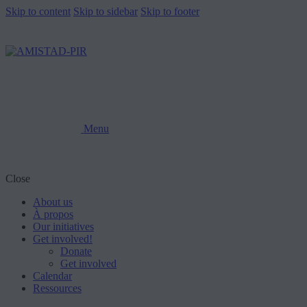
Skip to content
Skip to sidebar
Skip to footer
Menu
Close
About us
À propos
Our initiatives
Get involved!
Donate
Get involved
Calendar
Ressources