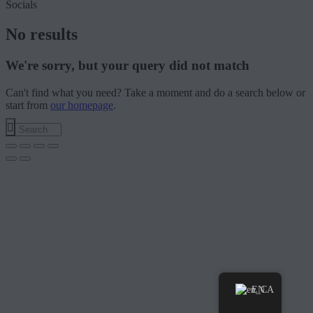
Socials
No results
We're sorry, but your query did not match
Can't find what you need? Take a moment and do a search below or
start from
our homepage
.
EN