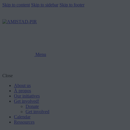
Skip to content
Skip to sidebar
Skip to footer
Menu
Close
About us
À propos
Our initiatives
Get involved!
Donate
Get involved
Calendar
Ressources