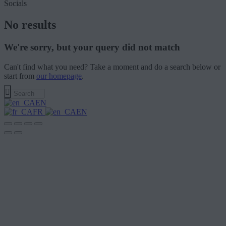
Socials
No results
We're sorry, but your query did not match
Can't find what you need? Take a moment and do a search below or
start from
our homepage
.
EN
FR
EN